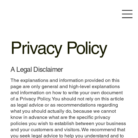
Privacy Policy
A Legal Disclaimer
The explanations and information provided on this
page are only general and high-level explanations
and information on how to write your own document
of a Privacy Policy. You should not rely on this article
as legal advice or as recommendations regarding
what you should actually do, because we cannot
know in advance what are the specific privacy
policies you wish to establish between your business
and your customers and visitors. We recommend that
you seek legal advice to help you understand and to