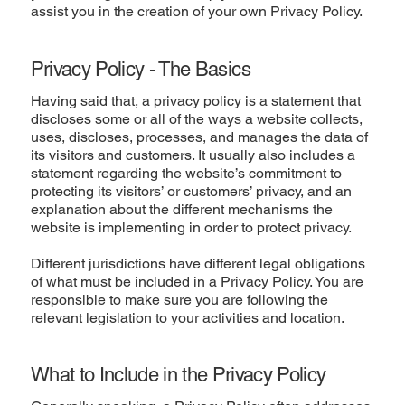
assist you in the creation of your own Privacy Policy.
Privacy Policy - The Basics
Having said that, a privacy policy is a statement that
discloses some or all of the ways a website collects,
uses, discloses, processes, and manages the data of
its visitors and customers. It usually also includes a
statement regarding the website’s commitment to
protecting its visitors’ or customers’ privacy, and an
explanation about the different mechanisms the
website is implementing in order to protect privacy.
Different jurisdictions have different legal obligations
of what must be included in a Privacy Policy. You are
responsible to make sure you are following the
relevant legislation to your activities and location.
What to Include in the Privacy Policy