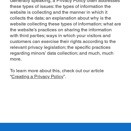
Generally speaking, a Privacy Policy often addresses
these types of issues: the types of information the
website is collecting and the manner in which it
collects the data; an explanation about why is the
website collecting these types of information; what are
the website’s practices on sharing the information
with third parties; ways in which your visitors and
customers can exercise their rights according to the
relevant privacy legislation; the specific practices
regarding minors’ data collection; and much, much
more.
To learn more about this, check out our article
“
Creating a Privacy Policy
”.