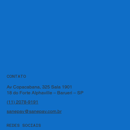
CONTATO
Av Copacabana, 325 Sala 1901
18 do Forte Alphaville – Barueri – SP
(11) 2078-9191
sanepav@sanepav.com.br
REDES SOCIAIS